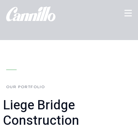
OUR PORTFOLIO
Liege Bridge
Construction