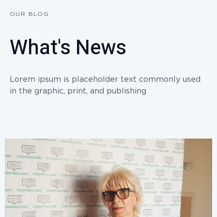
OUR BLOG
What's News
Lorem ipsum is placeholder text commonly used
in the graphic, print, and publishing