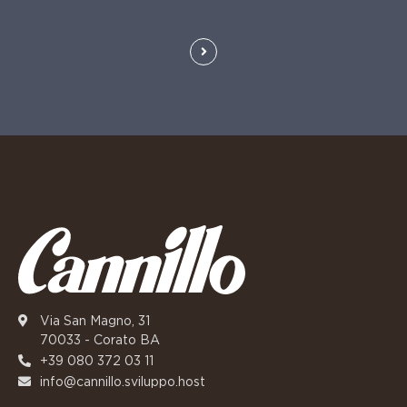
Via San Magno, 31
70033 - Corato BA
+39 080 372 03 11
info@cannillo.sviluppo.host