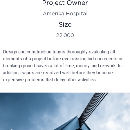
Project Owner
Amerika Hospital
Size
22,000
Design and construction teams thoroughly evaluating all
elements of a project before ever issuing bid documents or
breaking ground saves a lot of time, money, and re-work. In
addition, issues are resolved well before they become
expensive problems that delay other activities.