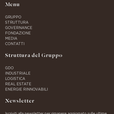
Menu
GRUPPO
STRUTTURA
GOVERNANCE
FONDAZIONE
MEDIA
CONTATTI
Struttura del Gruppo
GDO
INDUSTRIALE
LOGISTICA
REAL ESTATE
ENERGIE RINNOVABILI
Newsletter
Iscriviti alla newsletter per rimanere aggiornato sulle ultime