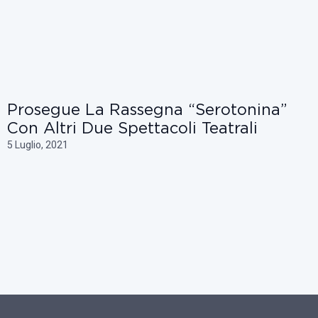
Prosegue La Rassegna “Serotonina”
Con Altri Due Spettacoli Teatrali
5 Luglio, 2021