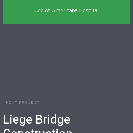
Ceo of Americana Hospital
NEXT PROJECT
Liege Bridge