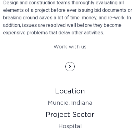
Design and construction teams thoroughly evaluating all
elements of a project before ever issuing bid documents or
breaking ground saves a lot of time, money, and re-work. In
addition, issues are resolved well before they become
expensive problems that delay other activities.
Work with us
Location
Muncie, Indiana
Project Sector
Hospital