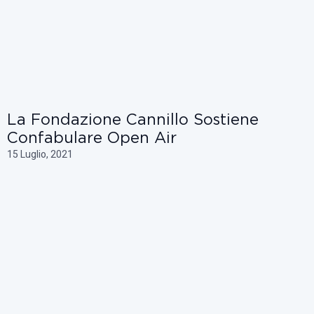
La Fondazione Cannillo Sostiene
Confabulare Open Air
15 Luglio, 2021