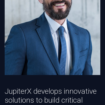
JupiterX develops innovative
solutions to build critical