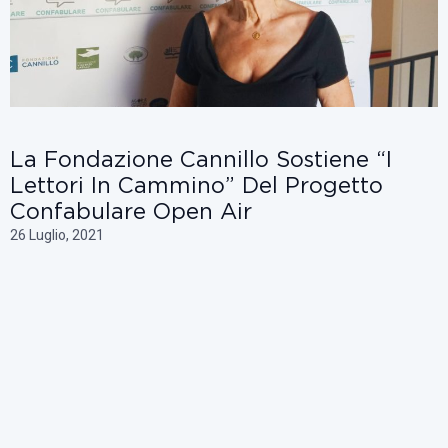
La Fondazione Cannillo Sostiene “i
Lettori In Cammino” Del Progetto
Confabulare Open Air
26 Luglio, 2021