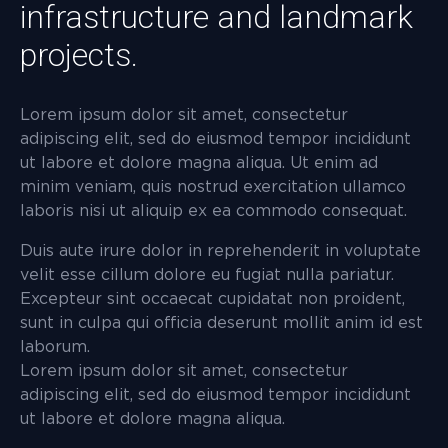
infrastructure and landmark
projects.
Lorem ipsum dolor sit amet, consectetur
adipiscing elit, sed do eiusmod tempor incididunt
ut labore et dolore magna aliqua. Ut enim ad
minim veniam, quis nostrud exercitation ullamco
laboris nisi ut aliquip ex ea commodo consequat.
Duis aute irure dolor in reprehenderit in voluptate
velit esse cillum dolore eu fugiat nulla pariatur.
Excepteur sint occaecat cupidatat non proident,
sunt in culpa qui officia deserunt mollit anim id est
laborum.
Lorem ipsum dolor sit amet, consectetur
adipiscing elit, sed do eiusmod tempor incididunt
ut labore et dolore magna aliqua.