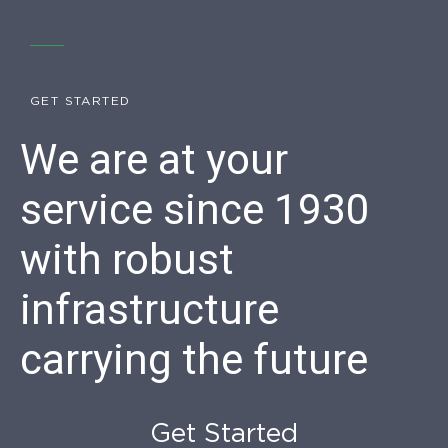
GET STARTED
We are at your
service since 1930
with robust
infrastructure
carrying the future
Get Started