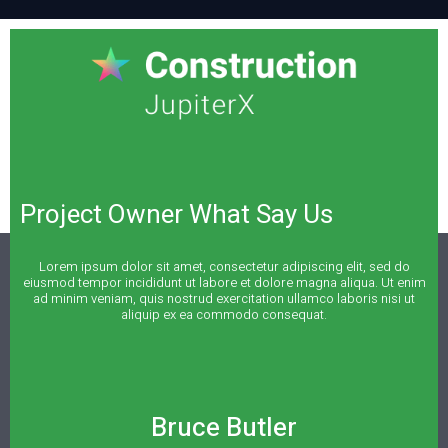
Project Owner What Say Us
Lorem ipsum dolor sit amet, consectetur adipiscing elit, sed do
eiusmod tempor incididunt ut labore et dolore magna aliqua. Ut enim
ad minim veniam, quis nostrud exercitation ullamco laboris nisi ut
aliquip ex ea commodo consequat.
Bruce Butler